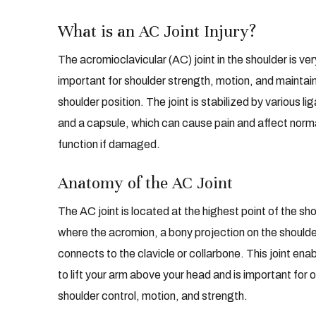
What is an AC Joint Injury?
The acromioclavicular (AC) joint in the shoulder is ver
important for shoulder strength, motion, and maintai
shoulder position. The joint is stabilized by various l
and a capsule, which can cause pain and affect norma
function if damaged.
Anatomy of the AC Joint
The AC joint is located at the highest point of the sho
where the acromion, a bony projection on the shoulde
connects to the clavicle or collarbone. This joint ena
to lift your arm above your head and is important for o
shoulder control, motion, and strength.