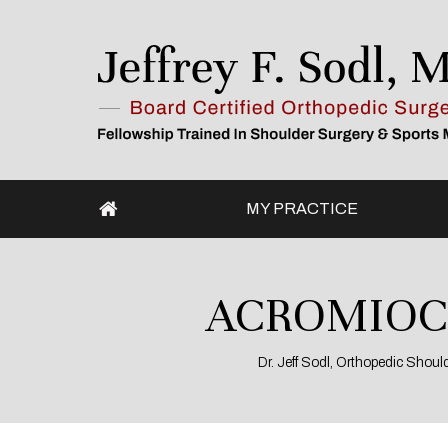
MY PRACTICE
ACROMIOCL
Dr. Jeff Sodl, Orthopedic Shou