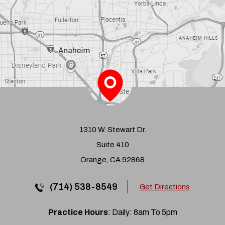
1310 W. Stewart Dr.
Suite 410
Orange, CA 92868
(714) 538-8549
Get Directions
Practice Hours
: Daily: 8am To 5pm