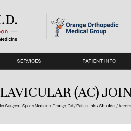
SERVICES
PATIENT INFO
AVICULAR (AC) JOIN
lder Surgeon, Sports Medicine, Orange, CA
/
Patient Info
/
Shoulder
/ Acromi