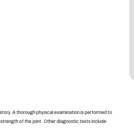
story. A thorough physical examination is performed to
 strength of the joint. Other diagnostic tests include: