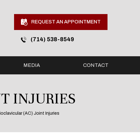
REQUEST AN APPOINTMENT
(714) 538-8549
MEDIA
CONTACT
T INJURIES
oclavicular (AC) Joint Injuries