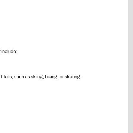
y include:
f falls, such as skiing, biking, or skating.