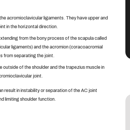
 the acromioclavicular ligaments. They have upper and
nt in the horizontal direction.
extending from the bony process of the scapula called
vicular ligaments) and the acromion (coracoacromial
s from separating the joint.
 outside of the shoulder and the trapezius muscle in
cromioclavicular joint.
n result in instability or separation of the AC joint
d limiting shoulder function.