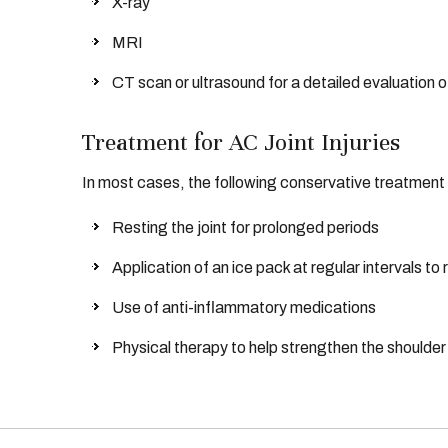
X-ray
MRI
CT scan or ultrasound for a detailed evaluation of
Treatment for AC Joint Injuries
In most cases, the following conservative treatment m
Resting the joint for prolonged periods
Application of an ice pack at regular intervals to
Use of anti-inflammatory medications
Physical therapy to help strengthen the shoulde