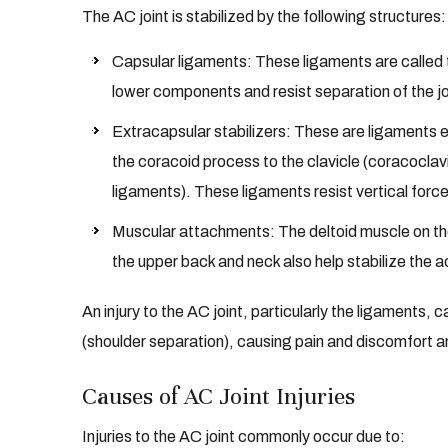
The AC joint is stabilized by the following structures:
Capsular ligaments: These ligaments are called
lower components and resist separation of the joi
Extracapsular stabilizers: These are ligaments 
the coracoid process to the clavicle (coracocla
ligaments). These ligaments resist vertical force
Muscular attachments: The deltoid muscle on the
the upper back and neck also help stabilize the a
An injury to the AC joint, particularly the ligaments, ca
(shoulder separation), causing pain and discomfort an
Causes of AC Joint Injuries
Injuries to the AC joint commonly occur due to: