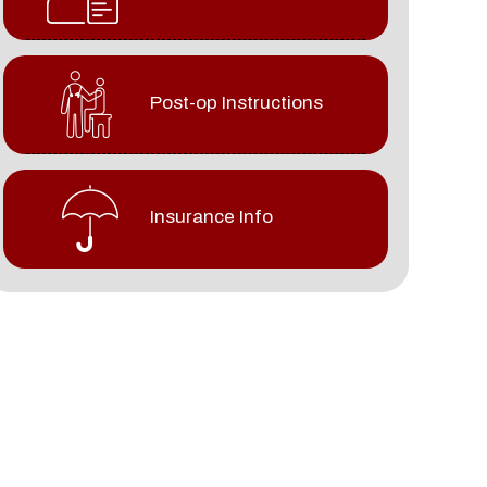
Post-op Instructions
Insurance Info