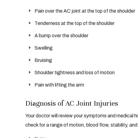
Pain over the AC joint at the top of the shoulder
Tenderness at the top of the shoulder
A bump over the shoulder
Swelling
Bruising
Shoulder tightness and loss of motion
Pain with lifting the arm
Diagnosis of AC Joint Injuries
Your doctor will review your symptoms and medical hi
check for a range of motion, blood flow, stability, and