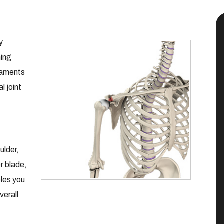
y
ning
igaments
l joint
ulder,
r blade,
bles you
verall