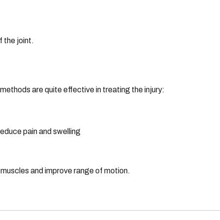
 the joint.
ethods are quite effective in treating the injury:
 reduce pain and swelling
r muscles and improve range of motion.