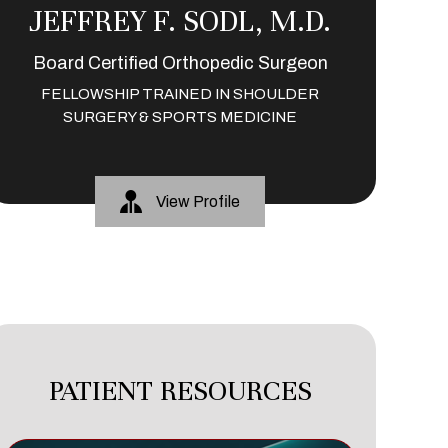
JEFFREY F. SODL, M.D.
Board Certified Orthopedic Surgeon
FELLOWSHIP TRAINED IN SHOULDER
SURGERY & SPORTS MEDICINE
View Profile
PATIENT RESOURCES