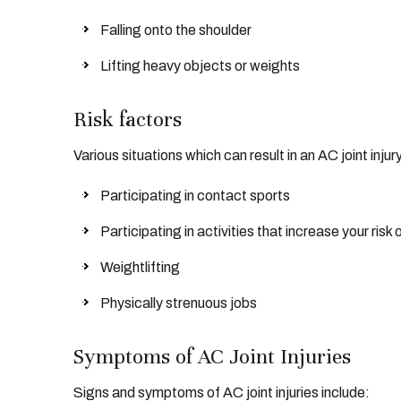
Falling onto the shoulder
Lifting heavy objects or weights
Risk factors
Various situations which can result in an AC joint injur
Participating in contact sports
Participating in activities that increase your risk o
Weightlifting
Physically strenuous jobs
Symptoms of AC Joint Injuries
Signs and symptoms of AC joint injuries include: