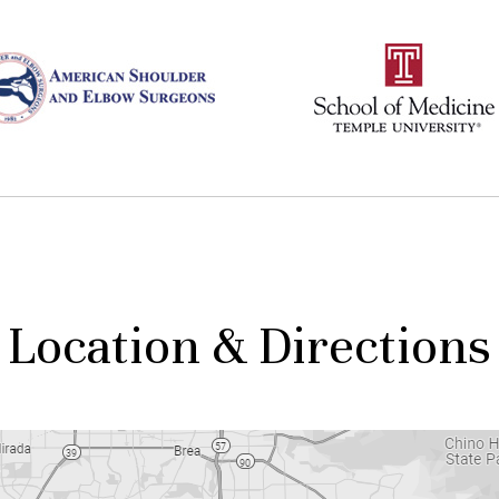
Location & Directions