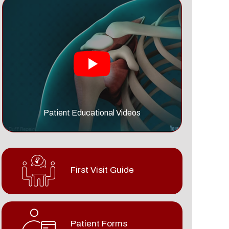
Patient Educational Videos
First Visit Guide
Patient Forms