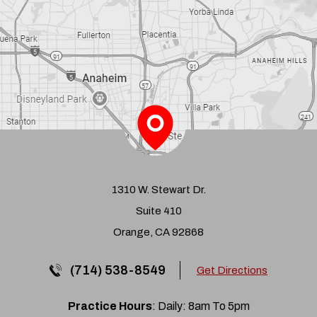
1310 W. Stewart Dr.
Suite 410
Orange, CA 92868
(714) 538-8549
Get Directions
Practice Hours
: Daily: 8am To 5pm