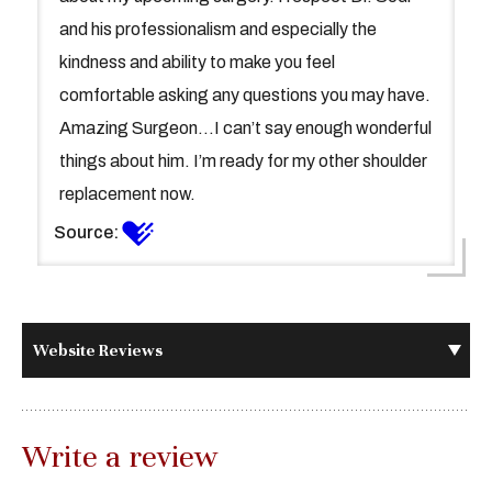
and his professionalism and especially the
kindness and ability to make you feel
comfortable asking any questions you may have.
Amazing Surgeon...I can’t say enough wonderful
things about him. I’m ready for my other shoulder
replacement now.
Source:
Website Reviews
Write a review