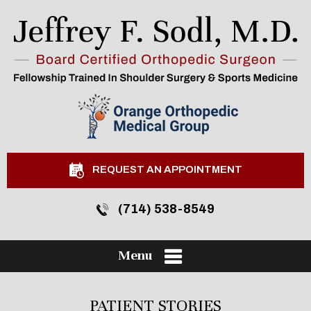
REQUEST AN APPOINTMENT
(714) 538-8549
Menu
PATIENT STORIES