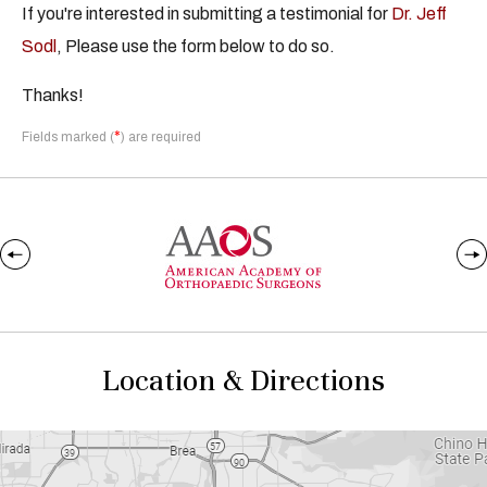
If you're interested in submitting a testimonial for
Dr. Jeff
Sodl
, Please use the form below to do so.
Thanks!
*
Fields marked (
) are required
Location & Directions