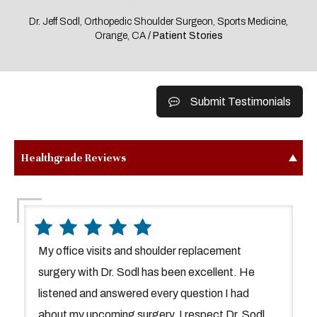
Dr. Jeff Sodl, Orthopedic Shoulder Surgeon, Sports Medicine,
Orange, CA
/ Patient Stories
Submit Testimonials
Healthgrade Reviews
My office visits and shoulder replacement
surgery with Dr. Sodl has been excellent. He
listened and answered every question I had
about my upcoming surgery. I respect Dr. Sodl