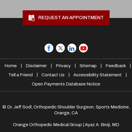
REQUEST AN APPOINTMENT
|
|
|
|
|
Home
Disclaimer
Privacy
Sitemap
Feedback
|
|
|
Tell a Friend
Contact Us
Accessibility Statement
Open Payments Database Notice
© Dr. Jeff Sodl, Orthopedic Shoulder Surgeon, Sports Medicine,
Orange, CA
Orange Orthopedic Medical Group
|
Ayaz A. Biviji, MD