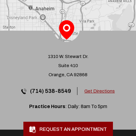
1310 W. Stewart Dr.
Suite 410
Orange, CA 92868
(714) 538-8549
Get Directions
Practice Hours
: Daily: 8am To 5pm
REQUEST AN APPOINTMENT