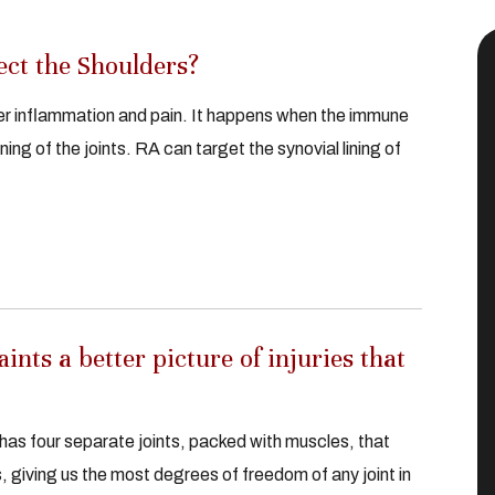
ct the Shoulders?
ver inflammation and pain. It happens when the immune
ng of the joints. RA can target the synovial lining of
nts a better picture of injuries that
has four separate joints, packed with muscles, that
, giving us the most degrees of freedom of any joint in