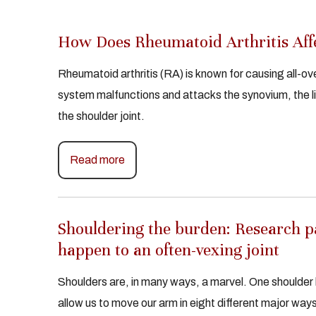
How Does Rheumatoid Arthritis Affe
Rheumatoid arthritis (RA) is known for causing all-o
system malfunctions and attacks the synovium, the lini
the shoulder joint.
Read more
Shouldering the burden: Research pai
happen to an often-vexing joint
Shoulders are, in many ways, a marvel. One shoulder 
allow us to move our arm in eight different major ways