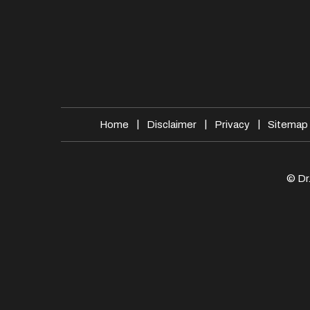
|
|
|
Home
Disclaimer
Privacy
Sitemap
© Dr