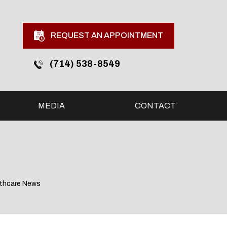
REQUEST AN APPOINTMENT
(714) 538-8549
MEDIA
CONTACT
lthcare News