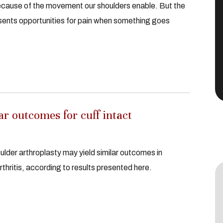
ecause of the movement our shoulders enable. But the
sents opportunities for pain when something goes
r outcomes for cuff intact
ulder arthroplasty may yield similar outcomes in
rthritis, according to results presented here.