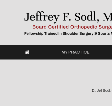
MY PRACTICE
Dr. Jeff Sod