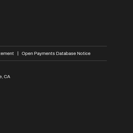
|
atement
Open Payments Database Notice
e, CA