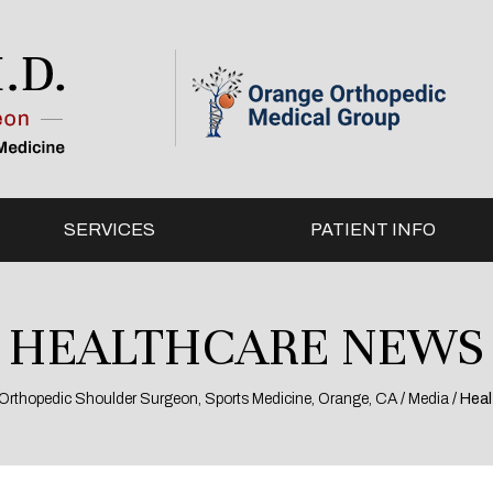
SERVICES
PATIENT INFO
HEALTHCARE NEWS
l, Orthopedic Shoulder Surgeon, Sports Medicine, Orange, CA
/
Media
/ Hea