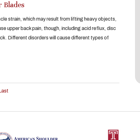
r Blades
le strain, which may result from lifting heavy objects,
se upper back pain, though, including acid reflux, disc
ck. Different disorders will cause different types of
Last