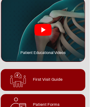
Patient Educational Videos
First Visit Guide
Patient Forms