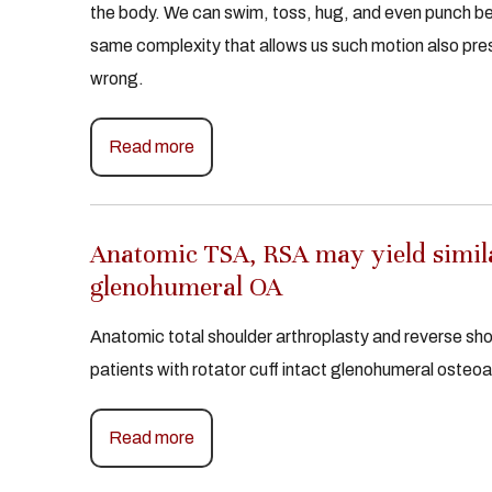
the body. We can swim, toss, hug, and even punch b
same complexity that allows us such motion also pre
wrong.
Read more
Anatomic TSA, RSA may yield simila
glenohumeral OA
Anatomic total shoulder arthroplasty and reverse sho
patients with rotator cuff intact glenohumeral osteoa
Read more