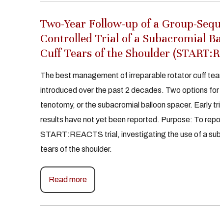
Two-Year Follow-up of a Group-Seq
Controlled Trial of a Subacromial B
Cuff Tears of the Shoulder (START
The best management of irreparable rotator cuff tear
introduced over the past 2 decades. Two options fo
tenotomy, or the subacromial balloon spacer. Early tri
results have not yet been reported. Purpose: To repo
START:REACTS trial, investigating the use of a subac
tears of the shoulder.
Read more