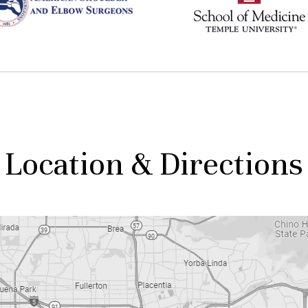
Location & Directions