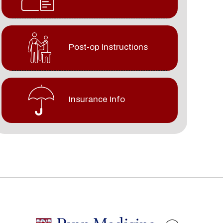
Post-op Instructions
Insurance Info