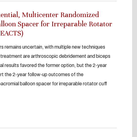
uential, Multicenter Randomized
alloon Spacer for Irreparable Rotator
:REACTS)
s remains uncertain, with multiple new techniques
r treatment are arthroscopic debridement and biceps
al results favored the former option, but the 2-year
rt the 2-year follow-up outcomes of the
romial balloon spacer for irreparable rotator cuff