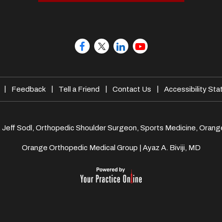
|
|
|
|
Feedback
Tell a Friend
Contact Us
Accessibility St
. Jeff Sodl, Orthopedic Shoulder Surgeon, Sports Medicine, Orang
Orange Orthopedic Medical Group
|
Ayaz A. Biviji, MD