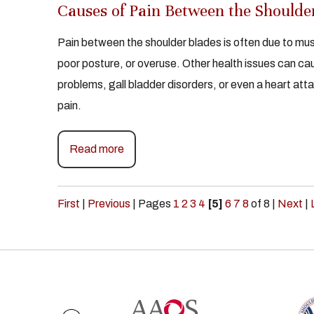
Causes of Pain Between the Shoulde
Pain between the shoulder blades is often due to musc
poor posture, or overuse. Other health issues can cau
problems, gall bladder disorders, or even a heart atta
pain.
Read more
First
|
Previous
|
Pages
1
2
3
4
[5]
6
7
8
of 8
|
Next
|