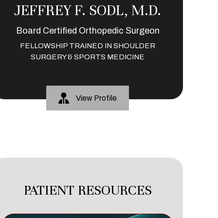
JEFFREY F. SODL, M.D.
Board Certified Orthopedic Surgeon
FELLOWSHIP TRAINED IN SHOULDER
SURGERY & SPORTS MEDICINE
View Profile
PATIENT RESOURCES