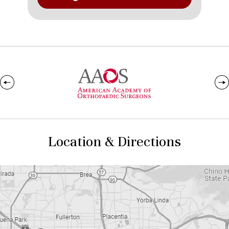
Location & Directions