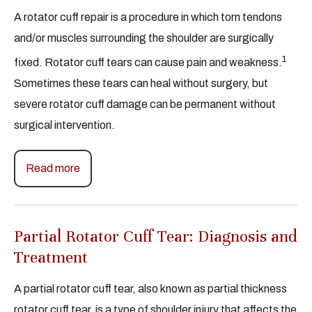
A rotator cuff repair is a procedure in which torn tendons
and/or muscles surrounding the shoulder are surgically
1
fixed. Rotator cuff tears can cause pain and weakness.
Sometimes these tears can heal without surgery, but
severe rotator cuff damage can be permanent without
surgical intervention.
Read more
Partial Rotator Cuff Tear: Diagnosis and
Treatment
A partial rotator cuff tear, also known as partial thickness
rotator cuff tear, is a type of shoulder injury that affects the