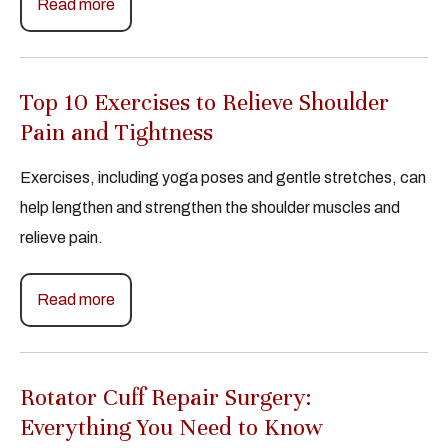
Read more
Top 10 Exercises to Relieve Shoulder
Pain and Tightness
Exercises, including yoga poses and gentle stretches, can
help lengthen and strengthen the shoulder muscles and
relieve pain.
Read more
Rotator Cuff Repair Surgery:
Everything You Need to Know