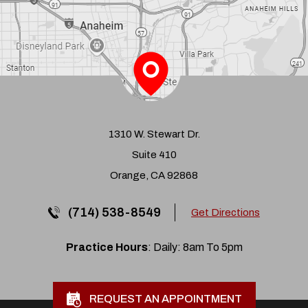
1310 W. Stewart Dr.
Suite 410
Orange, CA 92868
(714) 538-8549
Get Directions
Practice Hours
: Daily: 8am To 5pm
REQUEST AN APPOINTMENT