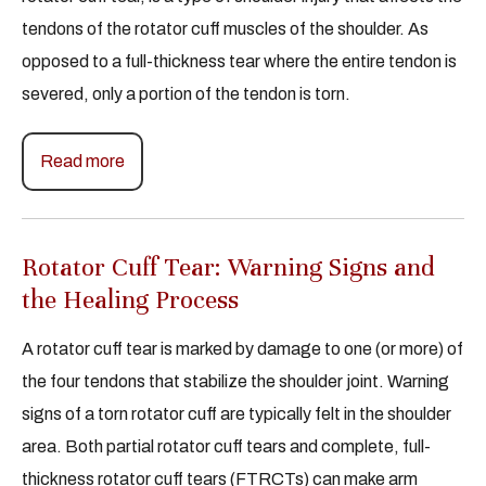
tendons of the rotator cuff muscles of the shoulder. As
opposed to a full-thickness tear where the entire tendon is
severed, only a portion of the tendon is torn.
Read more
Rotator Cuff Tear: Warning Signs and
the Healing Process
A rotator cuff tear is marked by damage to one (or more) of
the four tendons that stabilize the shoulder joint. Warning
signs of a torn rotator cuff are typically felt in the shoulder
area. Both partial rotator cuff tears and complete, full-
thickness rotator cuff tears (FTRCTs) can make arm