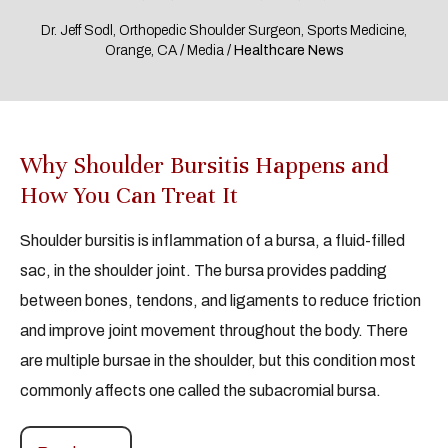
Dr. Jeff Sodl, Orthopedic Shoulder Surgeon, Sports Medicine,
Orange, CA
/
Media
/ Healthcare News
Why Shoulder Bursitis Happens and
How You Can Treat It
Shoulder bursitis is inflammation of a bursa, a fluid-filled
sac, in the shoulder joint. The bursa provides padding
between bones, tendons, and ligaments to reduce friction
and improve joint movement throughout the body. There
are multiple bursae in the shoulder, but this condition most
commonly affects one called the subacromial bursa.