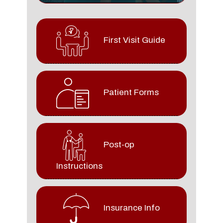
First Visit Guide
Patient Forms
Post-op
Instructions
Insurance Info