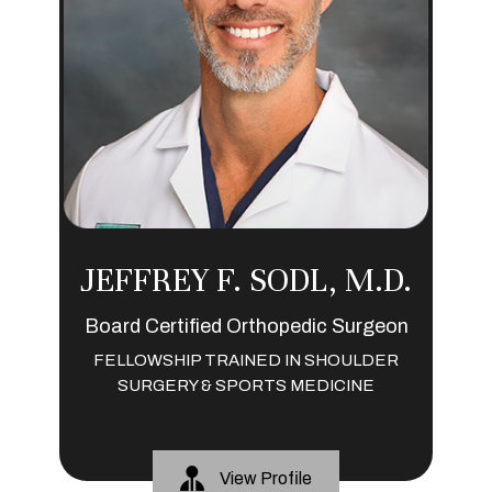
JEFFREY F. SODL, M.D.
Board Certified Orthopedic Surgeon
FELLOWSHIP TRAINED IN SHOULDER
SURGERY & SPORTS MEDICINE
View Profile