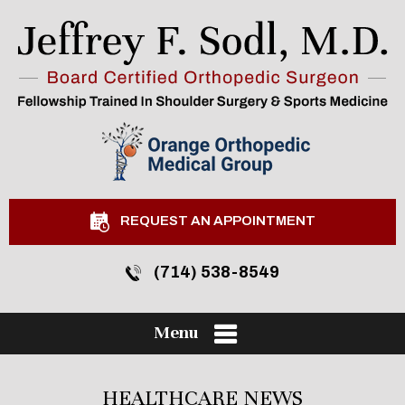
REQUEST AN APPOINTMENT
(714) 538-8549
Menu
HEALTHCARE NEWS