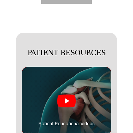
PATIENT RESOURCES
Patient Educational Videos