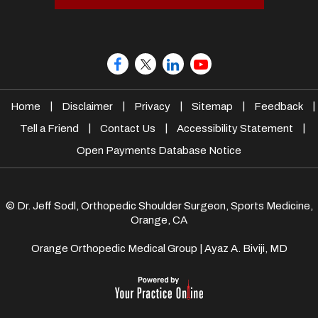
|
|
|
|
|
Home
Disclaimer
Privacy
Sitemap
Feedback
|
|
|
Tell a Friend
Contact Us
Accessibility Statement
Open Payments Database Notice
© Dr. Jeff Sodl, Orthopedic Shoulder Surgeon, Sports Medicine,
Orange, CA
Orange Orthopedic Medical Group
|
Ayaz A. Biviji, MD