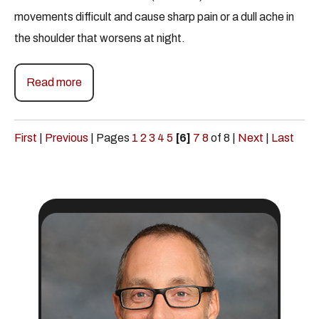
movements difficult and cause sharp pain or a dull ache in
the shoulder that worsens at night.
Read more
First
|
Previous
|
Pages
1
2
3
4
5
[6]
7
8
of 8
|
Next
|
Last