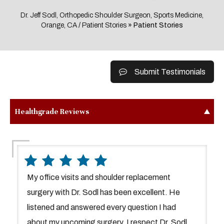
Dr. Jeff Sodl, Orthopedic Shoulder Surgeon, Sports Medicine,
Orange, CA
/
Patient Stories
» Patient Stories
Submit Testimonials
Healthgrade Reviews
My office visits and shoulder replacement
surgery with Dr. Sodl has been excellent. He
listened and answered every question I had
about my upcoming surgery. I respect Dr. Sodl