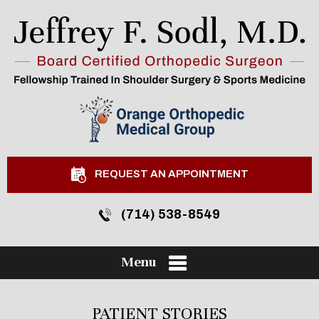
REQUEST AN APPOINTMENT
(714) 538-8549
Menu
PATIENT STORIES