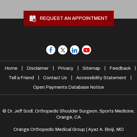
REQUEST AN APPOINTMENT
|
|
|
|
|
Home
Disclaimer
Privacy
Sitemap
Feedback
|
|
|
Tell a Friend
Contact Us
Accessibility Statement
Open Payments Database Notice
© Dr. Jeff Sodl, Orthopedic Shoulder Surgeon, Sports Medicine,
Orange, CA
Orange Orthopedic Medical Group
|
Ayaz A. Biviji, MD