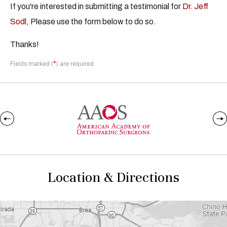
If you're interested in submitting a testimonial for
Dr. Jeff
Sodl
, Please use the form below to do so.
Thanks!
*
Fields marked (
) are required
Location & Directions