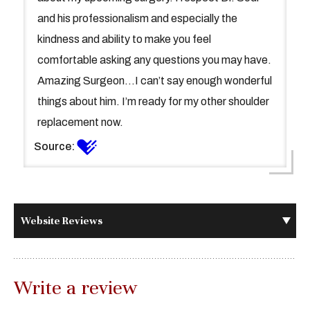
and his professionalism and especially the
kindness and ability to make you feel
comfortable asking any questions you may have.
Amazing Surgeon...I can’t say enough wonderful
things about him. I’m ready for my other shoulder
replacement now.
Source:
Website Reviews
Write a review