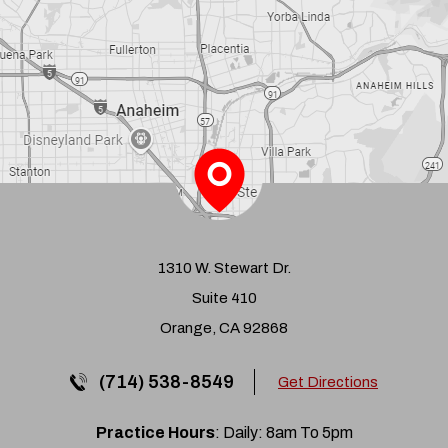
1310 W. Stewart Dr.
Suite 410
Orange, CA 92868
(714) 538-8549
Get Directions
Practice Hours
: Daily: 8am To 5pm